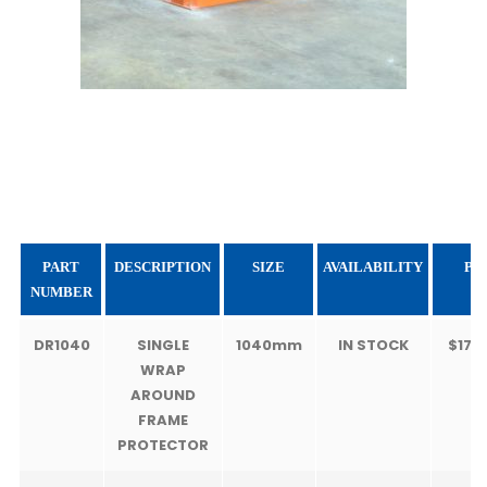
PART
DESCRIPTION
SIZE
AVAILABILITY
PR
NUMBER
DR1040
SINGLE
1040mm
IN STOCK
$175
WRAP
AROUND
FRAME
PROTECTOR