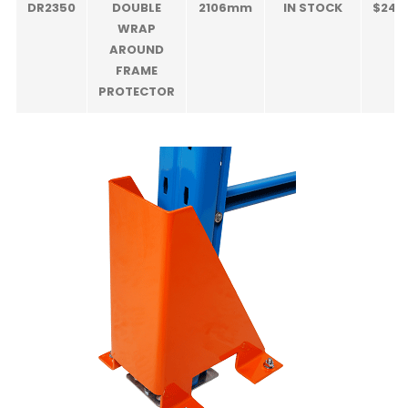
DR2350
DOUBLE
2106mm
IN STOCK
$240
WRAP
AROUND
FRAME
PROTECTOR