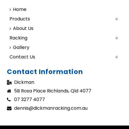
Home
Products
About Us
Racking
Gallery
Contact Us
Contact Information
Dickman
5B Rosa Place Richlands, Qld 4077
07 3277 4077
dennis@dickmanracking.com.au