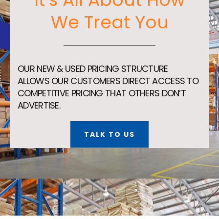
We Treat You
OUR NEW & USED PRICING STRUCTURE
ALLOWS OUR CUSTOMERS DIRECT ACCESS TO
COMPETITIVE PRICING THAT OTHERS DON’T
ADVERTISE.
TALK TO US