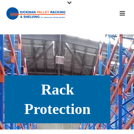
Rack
Protection