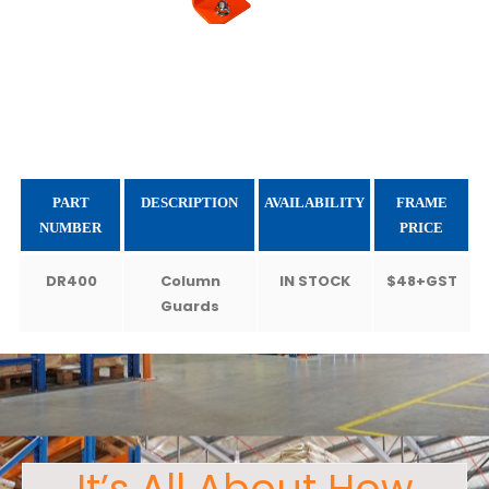
PART
DESCRIPTION
AVAILABILITY
FRAME
NUMBER
PRICE
DR400
Column
IN STOCK
$48+GST
Guards
It’s All About How