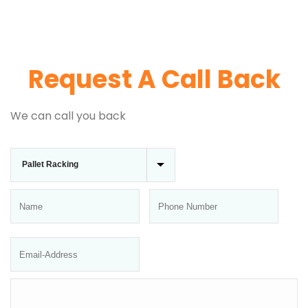
Request A Call Back
We can call you back