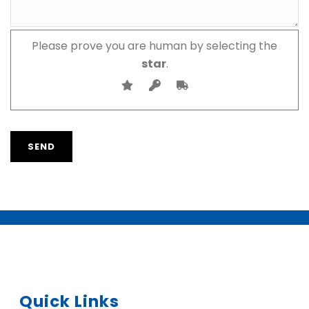
Please prove you are human by selecting the
star
.
Quick Links