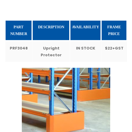
PART
DESCRIPTION
AVAILABILITY
FRAME
NUMBER
PRICE
PRF3048
Upright
IN STOCK
$22+GST
Protector